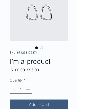
SKU: 671253175371
I'm a product
Regular
Sale
 $100.00 
$95.00
Price
Price
Quantity
*
Add to Cart