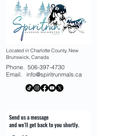
information about your shipping
customers that they can buy with
policy is a great way to build trust
confidence.
and reassure your customers that
they can buy from you with
confidence.
Located in Charlotte County, New
Brunswick, Canada
Phone.
506-397-4730
Email.
info@spiritrunmals.ca
Send us a message
and we’ll get back to you shortly.