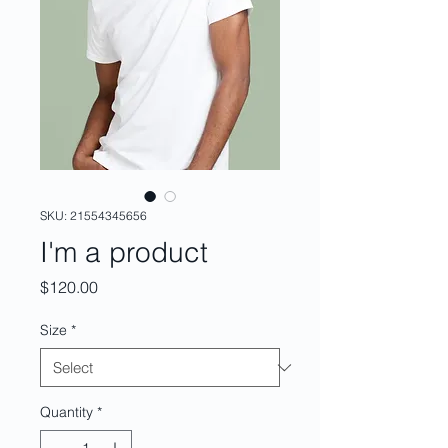
SKU: 21554345656
I'm a product
Price
$120.00
Size
*
Quantity
*