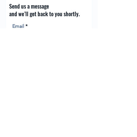
Send us a message
and we’ll get back to you shortly.
Email
Subject
Your message
Send