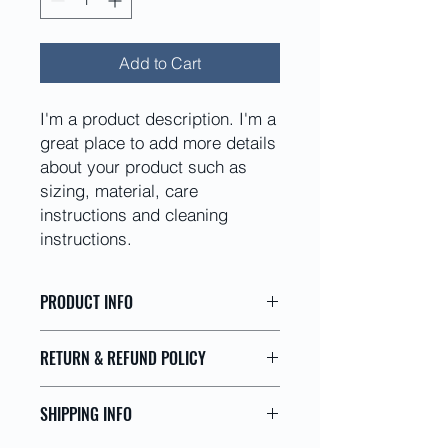
Add to Cart
I'm a product description. I'm a 
great place to add more details 
about your product such as 
sizing, material, care 
instructions and cleaning 
instructions.
PRODUCT INFO
I'm a product detail. I'm a great
RETURN & REFUND POLICY
place to add more information about
your product such as sizing,
I’m a Return and Refund policy. I’m a
material, care and cleaning
SHIPPING INFO
great place to let your customers
instructions. This is also a great
know what to do in case they are
space to write what makes this